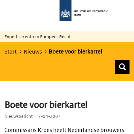
Ministerie van Buitenlandse
Zaken
Expertisecentrum Europees Recht
Start
Nieuws
Boete voor bierkartel
Z
Z
Top menu zoeken
Boete voor bierkartel
Nieuwsbericht | 17-04-2007
Commissaris Kroes heeft Nederlandse brouwers