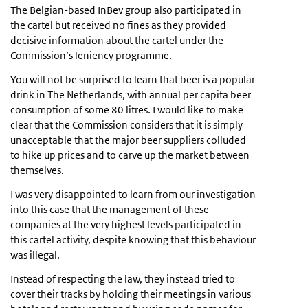
The Belgian-based InBev group also participated in
the cartel but received no fines as they provided
decisive information about the cartel under the
Commission’s leniency programme.
You will not be surprised to learn that beer is a popular
drink in The Netherlands, with annual per capita beer
consumption of some 80 litres. I would like to make
clear that the Commission considers that it is simply
unacceptable that the major beer suppliers colluded
to hike up prices and to carve up the market between
themselves.
I was very disappointed to learn from our investigation
into this case that the management of these
companies at the very highest levels participated in
this cartel activity, despite knowing that this behaviour
was illegal.
Instead of respecting the law, they instead tried to
cover their tracks by holding their meetings in various