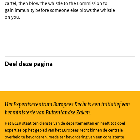
cartel, then blow the whistle to the Commission to
gain immunity before someone else blows the whistle
on you.
Deel deze pagina
Het Expertisecentrum Europees Recht is een initiatief van
het ministerie van Buitenlandse Zaken.
Het ECER staat ten dienste van de departementen en heeft tot doel
expertise op het gebied van het Europees recht binnen de centrale
overheid te bevorderen, mede ter bevordering van een consistente