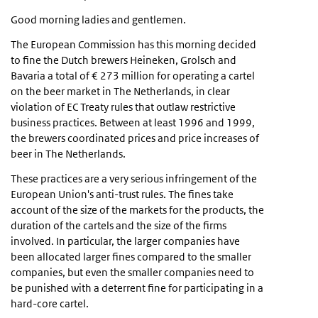
Good morning ladies and gentlemen.
The European Commission has this morning decided
to fine the Dutch brewers Heineken, Grolsch and
Bavaria a total of € 273 million for operating a cartel
on the beer market in The Netherlands, in clear
violation of EC Treaty rules that outlaw restrictive
business practices. Between at least 1996 and 1999,
the brewers coordinated prices and price increases of
beer in The Netherlands.
These practices are a very serious infringement of the
European Union's anti-trust rules. The fines take
account of the size of the markets for the products, the
duration of the cartels and the size of the firms
involved. In particular, the larger companies have
been allocated larger fines compared to the smaller
companies, but even the smaller companies need to
be punished with a deterrent fine for participating in a
hard-core cartel.