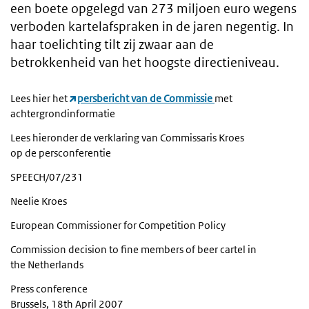
een boete opgelegd van 273 miljoen euro wegens
verboden kartelafspraken in de jaren negentig. In
haar toelichting tilt zij zwaar aan de
betrokkenheid van het hoogste directieniveau.
Lees hier het
persbericht van de Commissie
met
achtergrondinformatie
Lees hieronder de verklaring van Commissaris Kroes
op de persconferentie
SPEECH/07/231
Neelie Kroes
European Commissioner for Competition Policy
Commission decision to fine members of beer cartel in
the Netherlands
Press conference
Brussels, 18th April 2007