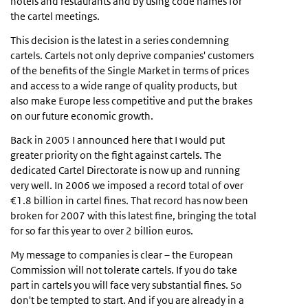
hotels and restaurants and by using code names for
the cartel meetings.
This decision is the latest in a series condemning
cartels. Cartels not only deprive companies' customers
of the benefits of the Single Market in terms of prices
and access to a wide range of quality products, but
also make Europe less competitive and put the brakes
on our future economic growth.
Back in 2005 I announced here that I would put
greater priority on the fight against cartels. The
dedicated Cartel Directorate is now up and running
very well. In 2006 we imposed a record total of over
€1.8 billion in cartel fines. That record has now been
broken for 2007 with this latest fine, bringing the total
for so far this year to over 2 billion euros.
My message to companies is clear – the European
Commission will not tolerate cartels. If you do take
part in cartels you will face very substantial fines. So
don't be tempted to start. And if you are already in a