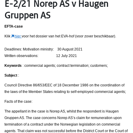
E-2/21 Norep AS v Haugen
Gruppen AS
EFTA-case
Klik
hier
voor het dossier van het EVA-hof (voor zover beschikbaar).
Deadlines: Motivation ministry: 30 August 2021
Written observations: 12 July 2021
Keywords
: commercial agents; contract termination; customers;
Subject
:
Council Directive 86/653/EEC of 18 December 1986 on the coordination of
the laws of the Member States relating to self-employed commercial agents;
Facts of the case:
The appellant in the case is Norep AS, whilst the respondent is Haugen
Gruppen AS. The case concerns Norep AS’s claim for remuneration upon
termination of a contract under the Norwegian legislation on commercial
agents. That claim was not successful before the District Court or the Court of