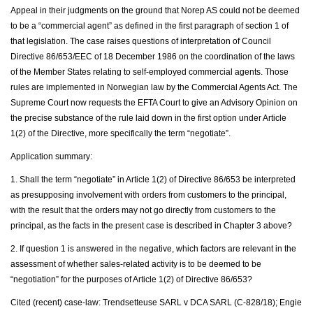
Appeal in their judgments on the ground that Norep AS could not be deemed
to be a “commercial agent” as defined in the first paragraph of section 1 of
that legislation. The case raises questions of interpretation of Council
Directive 86/653/EEC of 18 December 1986 on the coordination of the laws
of the Member States relating to self-employed commercial agents. Those
rules are implemented in Norwegian law by the Commercial Agents Act. The
Supreme Court now requests the EFTA Court to give an Advisory Opinion on
the precise substance of the rule laid down in the first option under Article
1(2) of the Directive, more specifically the term “negotiate”.
Application summary:
1. Shall the term “negotiate” in Article 1(2) of Directive 86/653 be interpreted
as presupposing involvement with orders from customers to the principal,
with the result that the orders may not go directly from customers to the
principal, as the facts in the present case is described in Chapter 3 above?
2. If question 1 is answered in the negative, which factors are relevant in the
assessment of whether sales-related activity is to be deemed to be
“negotiation” for the purposes of Article 1(2) of Directive 86/653?
Cited (recent) case-law: Trendsetteuse SARL v DCA SARL (C-828/18); Engie