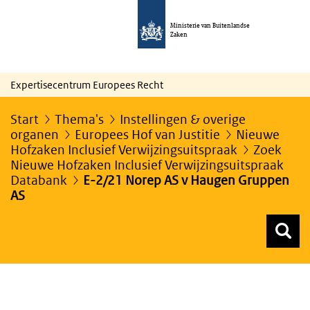
Ministerie van Buitenlandse
Zaken
Expertisecentrum Europees Recht
Start
Thema's
Instellingen & overige
organen
Europees Hof van Justitie
Nieuwe
Hofzaken Inclusief Verwijzingsuitspraak
Zoek
Nieuwe Hofzaken Inclusief Verwijzingsuitspraak
Databank
E-2/21 Norep AS v Haugen Gruppen
AS
Z
Z
Top menu zoeken