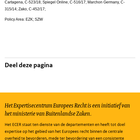
Cartagena, C-523/18; Spiegel Online, C-516/17; Marchon Germany, C-
315/14; Zako, C-452/17;
Policy Area: EZK; SZW
Deel deze pagina
Het Expertisecentrum Europees Recht is een initiatief van
het ministerie van Buitenlandse Zaken.
Het ECER staat ten dienste van de departementen en heeft tot doel
expertise op het gebied van het Europees recht binnen de centrale
overheid te bevorderen, mede ter bevordering van een consistente