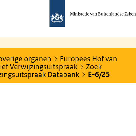
Ministerie van Buitenlandse Zake
 overige organen
Europees Hof van
ef Verwijzingsuitspraak
Zoek
jzingsuitspraak Databank
E-6/25