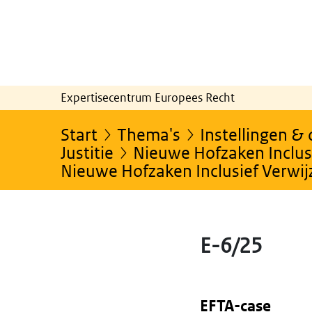
Expertisecentrum Europees Recht
Start
Thema's
Instellingen &
Justitie
Nieuwe Hofzaken Inclusi
Nieuwe Hofzaken Inclusief Verwi
E-6/25
EFTA-case