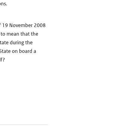
ons.
 of 19 November 2008
 to mean that the
tate during the
 State on board a
lf?