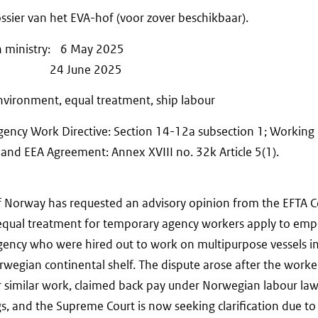
ssier van het EVA-hof (voor zover beschikbaar).
n ministry: 6 May 2025
ions: 24 June 2025
vironment, equal treatment, ship labour
ency Work Directive: Section 14-12a subsection 1; Working 
t and EEA Agreement: Annex XVIII no. 32k Article 5(1).
 Norway has requested an advisory opinion from the EFTA C
equal treatment for temporary agency workers apply to emp
gency who were hired out to work on multipurpose vessels i
wegian continental shelf. The dispute arose after the worker
 similar work, claimed back pay under Norwegian labour law
ngs, and the Supreme Court is now seeking clarification due to