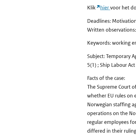
Klik
hier
voor het do
Deadlines: Motivatio
Written observat
Keywords: working en
Subject: Temporary Ag
5(1) ; Ship Labour Ac
Facts of the case:
The Supreme Court of
whether EU rules on 
Norwegian staffing a
operations on the Nor
regular employees for
differed in their ruli