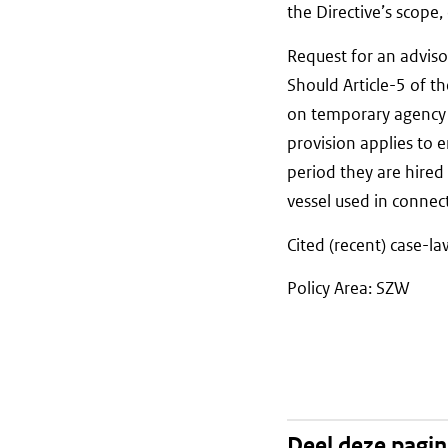
the Directive’s scope
Request for an adviso
Should Article-5 of 
on temporary agency 
provision applies to 
period they are hired
vessel used in connect
Cited (recent) case-l
Policy Area: SZW
Deel deze pagi