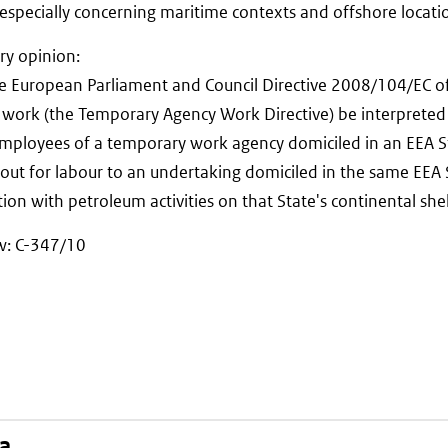
, especially concerning maritime contexts and offshore locati
ry opinion:
the European Parliament and Council Directive 2008/104/EC
work (the Temporary Agency Work Directive) be interpreted
employees of a temporary work agency domiciled in an EEA S
 out for labour to an undertaking domiciled in the same EEA
ion with petroleum activities on that State's continental she
aw: C-347/10
na