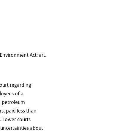
Environment Act: art.
ourt regarding
loyees of a
n petroleum
s, paid less than
. Lower courts
 uncertainties about