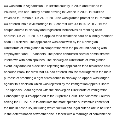
XX was born in Afghanistan. He left the country in 2005 and resided in
Pakistan, Iran and Turkey before arriving in Greece in 2008. In 2009 he
travelled to Romania. On 24-02-2010 he was granted protection in Romania.
XX entered into a civil marriage in Bucharest with XX in 2012. In 2015 the
couple arrived in Norway and registered themselves as residing at an
address. On 21-02-2016 XX applied for a residence card as a family member
of an EEA citizen. The application was dealt with by the Norwegian
Directorate of Immigration in cooperation with the police unit dealing with
employment and EEA matters. The police conducted several administrative
interviews with both spouses. The Norwegian Directorate of Immigration
eventually adopted a decision rejecting the application for a residence card
because it took the view that XX had entered into the marriage with the main
purpose of procuring a right of residence in Norway. An appeal was lodged
against this decision which was rejected by the Immigration Appeals Board.
The Appeals Board agreed with the Norwegian Directorate of Immigration.
Consequently, XX’s appealed to the Supreme Court. The Supreme Court is
asking the EFTA Court to articulate the more specific substantive content of
the rule in Article 35, including which factual and legal criteria are to be used
in the determination of whether one is faced with a marriage of convenience