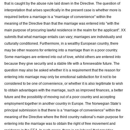
that is caught by the abuse rule laid down in the Directive. The question of
interpretation that arises specifically in the present case is whether more is
required before a marriage is a “marriage of convenience” within the
meaning of the Directive than that the marriage was entered into ”with the
main purpose of procuring lawful residence in the realm for the applicant”. XX
submits that what marriage entails can vary; marriages are individually and
culturally conditioned. Furthermore, in a wealthy European country, there
may be other reasons for entering into a marriage than in a poor country.
Some marriages are entered into out of love, whilst others are entered into
because they give security and a stable life with a foreseeable future. The
question may also be asked whether it is a requirement that the reason for
entering into marriage may only be emotional satisfaction for it not to be
considered to be one of convenience, or whether it is also legitimate to wish
to obtain advantages with the marriage, such as improved finances, a better
future and the possibility of moving out of a poor country and accepting
employment together in another country in Europe. The Norwegian State’s
principal submission is that there is a “marriage of convenience” within the
meaning of the Directive where the third country national’s main purpose for
entering into the marriage was to obtain the right of free movement and