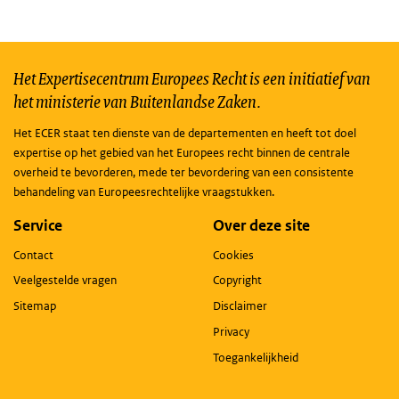
Het Expertisecentrum Europees Recht is een initiatief van
het ministerie van Buitenlandse Zaken.
Het ECER staat ten dienste van de departementen en heeft tot doel
expertise op het gebied van het Europees recht binnen de centrale
overheid te bevorderen, mede ter bevordering van een consistente
behandeling van Europeesrechtelijke vraagstukken.
Service
Over deze site
Contact
Cookies
Veelgestelde vragen
Copyright
Sitemap
Disclaimer
Privacy
Toegankelijkheid