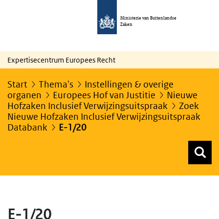
Ministerie van Buitenlandse
Zaken
Expertisecentrum Europees Recht
Start
Thema's
Instellingen & overige
organen
Europees Hof van Justitie
Nieuwe
Hofzaken Inclusief Verwijzingsuitspraak
Zoek
Nieuwe Hofzaken Inclusief Verwijzingsuitspraak
Databank
E-1/20
Z
Z
Top menu zoeken
E-1/20