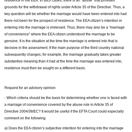
residence in the EEA. In such cases, there is an “abuse” that provides
grounds for the withdrawal of rights under Article 35 of the Directive. Thus, a
key question will be whether the marriage would have been entered into had
there not been for the prospect of residence. The EEA citizen’s intention in
entering into the marriage is irrelevant. Thus, there may also be a “marriage
of convenience” where the EEA citizen understood the marriage to be
genuine. It is the situation at the time the marriage is entered into that is
decisive in the assessment. If the main purpose of the third country national
subsequently changes, for example, the marriage gradually takes greater
substantive meaning than it had at the time the marriage was entered into,
residence must then be sought on a different basis.
Request for an advisory opinion:
- Which criteria should be the basis for determining whether one is faced with
a marriage of convenience covered by the abuse rule in Article 35 of
Directive 2004/38/EC? It would be useful if the EFTA Court could especially
comment on the following:
a) Does the EEA citizen’s subjective intention for entering into the marriage