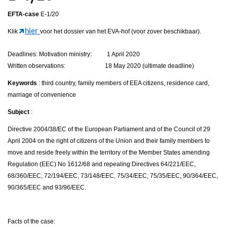
EFTA-case
E-1/20
hier
Klik
voor het dossier van het EVA-hof (voor zover beschikbaar).
Deadlines: Motivation ministry: 1 April 2020
Written observations: 18 May 2020 (ultimate deadline)
Keywords
: third country, family members of EEA citizens, residence card,
marriage of convenience
Subject
:
Directive 2004/38/EC of the European Parliament and of the Council of 29
April 2004 on the right of citizens of the Union and their family members to
move and reside freely within the territory of the Member States amending
Regulation (EEC) No 1612/68 and repealing Directives 64/221/EEC,
68/360/EEC, 72/194/EEC, 73/148/EEC, 75/34/EEC, 75/35/EEC, 90/364/EEC,
90/365/EEC and 93/96/EEC.
Facts of the case: