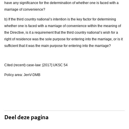
have any significance for the determination of whether one is faced with a
marriage of convenience?
b) If the third country national’s intention is the key factor for determining
whether one is faced with a marriage of convenience within the meaning of
the Directive, is it a requirement that the third country national’s wish for a
right of residence was the sole purpose for entering into the marriage, or is it
sufficient that it was the main purpose for entering into the marriage?
Cited (recent) case-law: [2017] UKSC 54
Policy area: JenV-DMB
Deel deze pagina