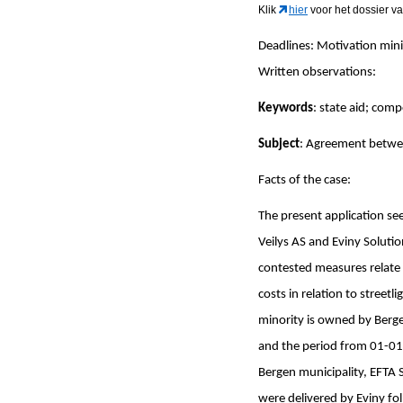
Klik
hier
voor het dossier va
Deadlines: Motivation mi
Written observations
Keywords
: state aid; comp
Subject
: Agreement betwee
Facts of the case:
The present application se
Veilys AS and Eviny Solution
contested measures relate 
costs in relation to street
minority is owned by Berge
and the period from 01-01
Bergen municipality, EFTA S
were delivered by Eviny fo