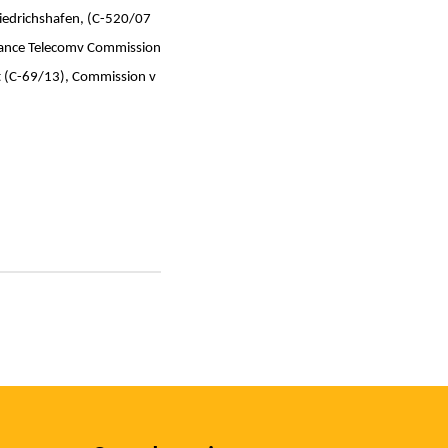
edrichshafen, (C-520/07
France Telecomv Commission
t (C-69/13), Commission v