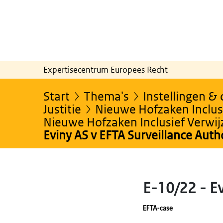
Expertisecentrum Europees Recht
Start
Thema's
Instellingen &
Justitie
Nieuwe Hofzaken Inclusi
Nieuwe Hofzaken Inclusief Verwi
Eviny AS v EFTA Surveillance Auth
E-10/22 - Ev
EFTA-case