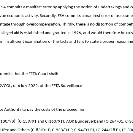
y, ESA commits a manifest error by applying the notion of undertakings and c
 an economic activity. Secondly, ESA commits a manifest error of assessme
tage through overcompensation. Thirdly, there is no distortion of competit
y alleged aid is established and granted in 1996, and would therefore be exist
n insufficient examination of the facts and fails to state a proper reasoning 
submits that the EFTA Court shall:
/COL, of 6 luly 2022, of the EFTA Surveillance
ce Authority to pay the costs of the proceedings
 (C-180/98), (C-159/91 and C-160/91), AOK Bundesverband (C-264/01, C-3
Ufex and Others (C-83/01 P, C-933/01 P, C-94/01 P), (C-244/18 P), (C-30