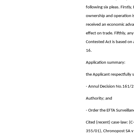
following six pleas. Firstl
ownership and operation is
received an economic advan
effect on trade. Fifthly, an
Contested Act is based on a
16.
Application summary:
the Applicant respectfully 
- Annul Decision No.161/22
Authority; and
- Order the EFTA Surveillan
Cited (recent) case-law:
355/01), Chronopost SA v 