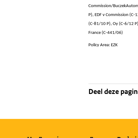
Commission/BuczekAutomot
P), EDF v Commission (C-1
(C-81/10 P), Oy (C-6/12 P
France (C-441/06)
Policy Area: EZK
Deel deze pagi