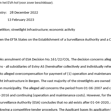
n het EVA-hof (voor zover beschikbaar).
nistry: 28 December 2022
: 13 February 2023
etition; streetlight infrastructure; economic activity
n the EFTA States on the Establishment of a Surveillance Authority and a C
eks annulment of ESA Decision No.161/22/COL. The decision concerns alleg
s - all subsidiaries of Eviny AS (hereinafter collectively and individually refe
to alleged overcompensation for payment of (1) operation and maintenance
light infrastructure in Bergen. The vast majority of the streetlights are owne
n municipality. The alleged aid concerns the period from 01-06-2007 and co
-2016 and continuing (operation and maintenance costs). However, for the
urveillance Authority (ESA) concludes that no aid exists after 01-04-2020, 
llowing a competitive tender procedure. The Applicant bases its applicatio