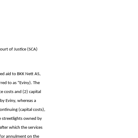
ourt of Justice (SCA)
ed aid to BKK Nett AS,
rred to as "Eviny). The
 costs and (2) capital
d by Eviny, whereas a
ntinuing (capital costs),
 streetlights owned by
after which the services
n for annulment on the