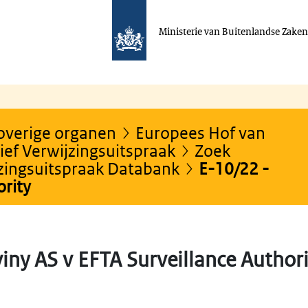
Ministerie van Buitenlandse Zake
 overige organen
Europees Hof van
ef Verwijzingsuitspraak
Zoek
jzingsuitspraak Databank
E-10/22 -
ority
iny AS v EFTA Surveillance Authori