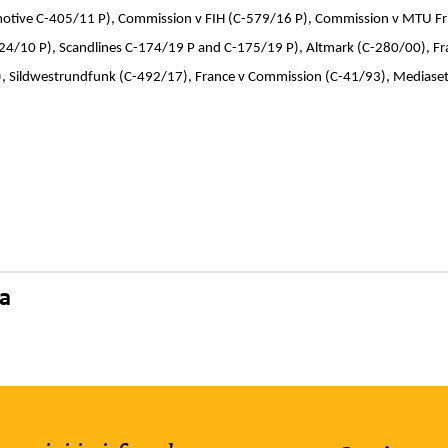
ive C-405/11 P), Commission v FIH (C-579/16 P), Commission v MTU Fri
24/10 P), Scandlines C-174/19 P and C-175/19 P), Altmark (C-280/00), 
), Sildwestrundfunk (C-492/17), France v Commission (C-41/93), Mediase
na