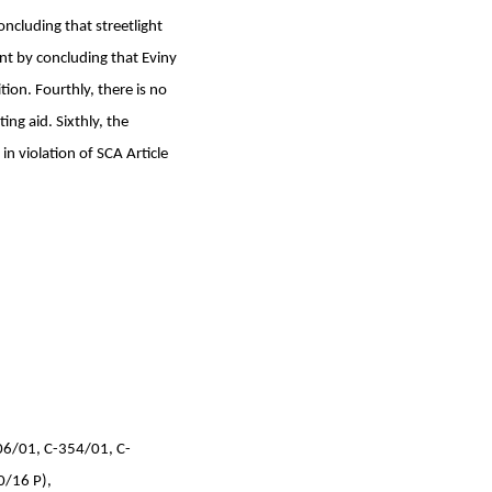
oncluding that streetlight
nt by concluding that Eviny
ion. Fourthly, there is no
ing aid. Sixthly, the
in violation of SCA Article
06/01, C-354/01, C-
0/16 P),