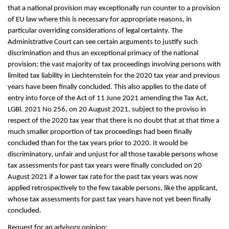
that a national provision may exceptionally run counter to a provision
of EU law where this is necessary for appropriate reasons, in
particular overriding considerations of legal certainty. The
Administrative Court can see certain arguments to justify such
discrimination and thus an exceptional primacy of the national
provision: the vast majority of tax proceedings involving persons with
limited tax liability in Liechtenstein for the 2020 tax year and previous
years have been finally concluded. This also applies to the date of
entry into force of the Act of 11 June 2021 amending the Tax Act,
LGBl. 2021 No 256, on 20 August 2021, subject to the proviso in
respect of the 2020 tax year that there is no doubt that at that time a
much smaller proportion of tax proceedings had been finally
concluded than for the tax years prior to 2020. It would be
discriminatory, unfair and unjust for all those taxable persons whose
tax assessments for past tax years were finally concluded on 20
August 2021 if a lower tax rate for the past tax years was now
applied retrospectively to the few taxable persons, like the applicant,
whose tax assessments for past tax years have not yet been finally
concluded.
Request for an advisory opinion: