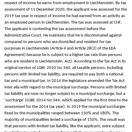
respect of income he earns from employment in Liechtenstein. By tax
assessment of 11 December 2020, the applicant was assessed for the
2019 tax year in respect of income he had earned from an activity as
an employed person in Liechtenstein. The tax was assessed at CHF.
The applicant is contesting the tax assessment before the
Administrative Court. He maintains that he is discriminated against
compared to persons who are domiciled and resident for tax
purposes in Liechtenstein (Article 4 and Article 28(2) of the EEA
Agreement) because he is subject to a higher tax rate than persons
who are resident in Liechtenstein. Act). According to the Tax Act in its
original version of LGBl. 2010 No 340, all taxable persons, including
persons with limited tax liability, are required to pay both a national
tax and a municipal tax. In 2014 the legislature amended the Tax Act
inter alia with regard to the municipal surcharge. Persons with limited
tax liability are now no longer subject to a municipal surcharge, but a
‘surcharge’ (LGBl. 2014 No 344, which applied for the first time to the
assessment for the 2014 tax year). In 2019 the municipal surcharges
fixed by the municipalities ranged between 150% and 180%. The
majority of municipalities levied a surcharge of 150%. The result was
that persons with limited tax liability, like the applicant, were subject