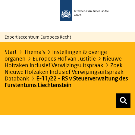
Ministerie van Buitenlandse
Zaken
Expertisecentrum Europees Recht
Start
Thema's
Instellingen & overige
organen
Europees Hof van Justitie
Nieuwe
Hofzaken Inclusief Verwijzingsuitspraak
Zoek
Nieuwe Hofzaken Inclusief Verwijzingsuitspraak
Databank
E-11/22 - RS v Steuerverwaltung des
Furstentums Liechtenstein
Z
Z
Top menu zoeken