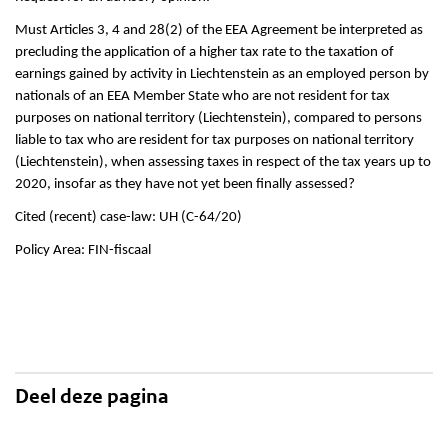
Must Articles 3, 4 and 28(2) of the EEA Agreement be interpreted as
precluding the application of a higher tax rate to the taxation of
earnings gained by activity in Liechtenstein as an employed person by
nationals of an EEA Member State who are not resident for tax
purposes on national territory (Liechtenstein), compared to persons
liable to tax who are resident for tax purposes on national territory
(Liechtenstein), when assessing taxes in respect of the tax years up to
2020, insofar as they have not yet been finally assessed?
Cited (recent) case-law: UH (C-64/20)
Policy Area: FIN-fiscaal
Deel deze pagina