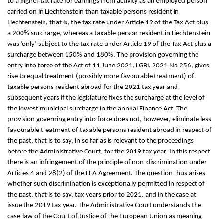
to a higher tax rate for earnings from activity as an employed person
carried on in Liechtenstein than taxable persons resident in
Liechtenstein, that is, the tax rate under Article 19 of the Tax Act plus
a 200% surcharge, whereas a taxable person resident in Liechtenstein
was ‘only’ subject to the tax rate under Article 19 of the Tax Act plus a
surcharge between 150% and 180%. The provision governing the
entry into force of the Act of 11 June 2021, LGBl. 2021 No 256, gives
rise to equal treatment (possibly more favourable treatment) of
taxable persons resident abroad for the 2021 tax year and
subsequent years if the legislature fixes the surcharge at the level of
the lowest municipal surcharge in the annual Finance Act. The
provision governing entry into force does not, however, eliminate less
favourable treatment of taxable persons resident abroad in respect of
the past, that is to say, in so far as is relevant to the proceedings
before the Administrative Court, for the 2019 tax year. In this respect
there is an infringement of the principle of non-discrimination under
Articles 4 and 28(2) of the EEA Agreement. The question thus arises
whether such discrimination is exceptionally permitted in respect of
the past, that is to say, tax years prior to 2021, and in the case at
issue the 2019 tax year. The Administrative Court understands the
case-law of the Court of Justice of the European Union as meaning