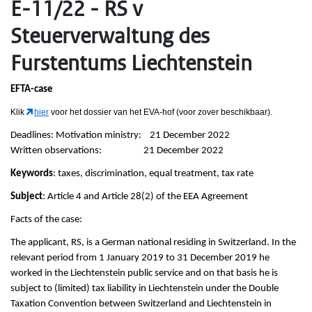
E-11/22 - RS v
Steuerverwaltung des
Furstentums Liechtenstein
EFTA-case
Klik
hier
voor het dossier van het EVA-hof (voor zover beschikbaar).
Deadlines: Motivation ministry: 21 December 2022
Written observations: 21 December 2022
Keywords
: taxes, discrimination, equal treatment, tax rate
Subject
: Article 4 and Article 28(2) of the EEA Agreement
Facts of the case:
The applicant, RS, is a German national residing in Switzerland. In the
relevant period from 1 January 2019 to 31 December 2019 he
worked in the Liechtenstein public service and on that basis he is
subject to (limited) tax liability in Liechtenstein under the Double
Taxation Convention between Switzerland and Liechtenstein in