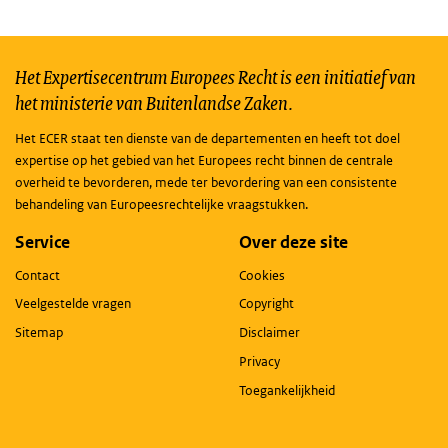
Het Expertisecentrum Europees Recht is een initiatief van
het ministerie van Buitenlandse Zaken.
Het ECER staat ten dienste van de departementen en heeft tot doel
expertise op het gebied van het Europees recht binnen de centrale
overheid te bevorderen, mede ter bevordering van een consistente
behandeling van Europeesrechtelijke vraagstukken.
Service
Over deze site
Contact
Cookies
Veelgestelde vragen
Copyright
Sitemap
Disclaimer
Privacy
Toegankelijkheid