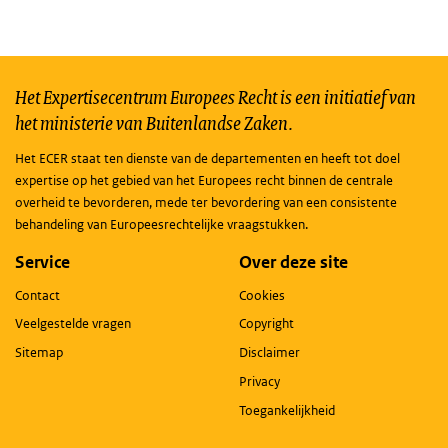
Het Expertisecentrum Europees Recht is een initiatief van
het ministerie van Buitenlandse Zaken.
Het ECER staat ten dienste van de departementen en heeft tot doel
expertise op het gebied van het Europees recht binnen de centrale
overheid te bevorderen, mede ter bevordering van een consistente
behandeling van Europeesrechtelijke vraagstukken.
Service
Over deze site
Contact
Cookies
Veelgestelde vragen
Copyright
Sitemap
Disclaimer
Privacy
Toegankelijkheid