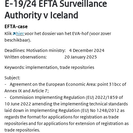
E-19/24 EFTA Surveillance
Authority v Iceland
EFTA-case
Klik
hier
voor het dossier van het EVA-hof (voor zover
beschikbaar).
Deadlines: Motivation ministry: 4 December 2024
Written observations: 20 January 2025
Keywords: implementation, trade repositories
Subject:
- Agreement on the European Economic Area: point 31bcc of
Annex IX and Article 7;
- Commission Implementing Regulation (EU) 2022/1859 of
10 June 2022 amending the implementing technical standards
laid down in Implementing Regulation (EU) No 1248/2012 as
regards the format for applications for registration as trade
repositories and for applications for extension of registration as
trade repositories.