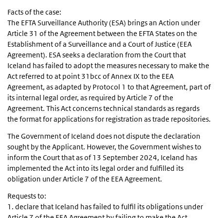
Facts of the case:
The EFTA Surveillance Authority (ESA) brings an Action under
Article 31 of the Agreement between the EFTA States on the
Establishment of a Surveillance and a Court of Justice (EEA
Agreement). ESA seeks a declaration from the Court that
Iceland has failed to adopt the measures necessary to make the
Act referred to at point 31bcc of Annex IX to the EEA
Agreement, as adapted by Protocol 1 to that Agreement, part of
its internal legal order, as required by Article 7 of the
Agreement. This Act concerns technical standards as regards
the format for applications for registration as trade repositories.
The Government of Iceland does not dispute the declaration
sought by the Applicant. However, the Government wishes to
inform the Court that as of 13 September 2024, Iceland has
implemented the Act into its legal order and fulfilled its
obligation under Article 7 of the EEA Agreement.
Requests to:
1. declare that Iceland has failed to fulfil its obligations under
Article 7 of the EEA Agreement by failing to make the Act