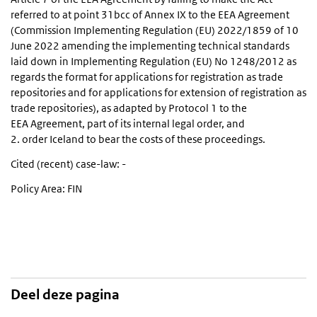
referred to at point 31bcc of Annex IX to the EEA Agreement
(Commission Implementing Regulation (EU) 2022/1859 of 10
June 2022 amending the implementing technical standards
laid down in Implementing Regulation (EU) No 1248/2012 as
regards the format for applications for registration as trade
repositories and for applications for extension of registration as
trade repositories), as adapted by Protocol 1 to the
EEA Agreement, part of its internal legal order, and
2. order Iceland to bear the costs of these proceedings.
Cited (recent) case-law: -
Policy Area: FIN
Deel deze pagina