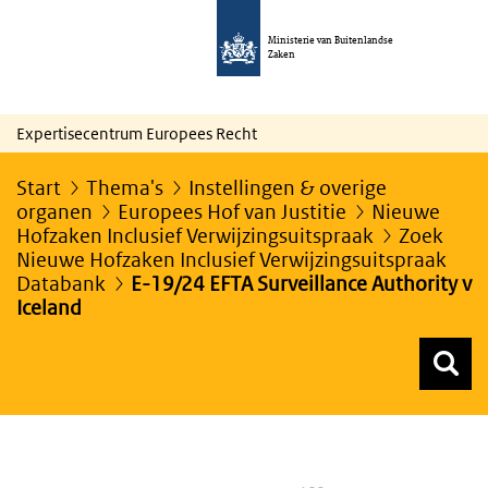
Ministerie van Buitenlandse
Zaken
Expertisecentrum Europees Recht
Start
Thema's
Instellingen & overige
organen
Europees Hof van Justitie
Nieuwe
Hofzaken Inclusief Verwijzingsuitspraak
Zoek
Nieuwe Hofzaken Inclusief Verwijzingsuitspraak
Databank
E-19/24 EFTA Surveillance Authority v
Iceland
Z
Z
Top menu zoeken