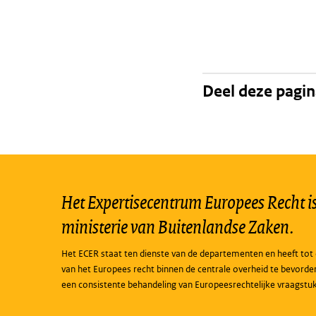
Deel deze pagi
Het Expertisecentrum Europees Recht is 
ministerie van Buitenlandse Zaken.
Het ECER staat ten dienste van de departementen en heeft tot 
van het Europees recht binnen de centrale overheid te bevorde
een consistente behandeling van Europeesrechtelijke vraagstu