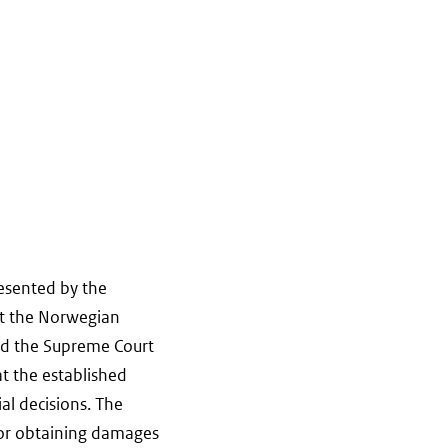
resented by the
nst the Norwegian
and the Supreme Court
t the established
ial decisions. The
 for obtaining damages