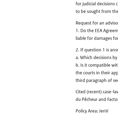
for judicial decisions
to be sought from th
Request for an adviso
1. Do the EEA Agreemen
liable for damages for
2. If question 1 is an
a. Which decisions by 
b. Is it compatible wi
the courts in their ap
third paragraph of sec
Cited (recent) case-l
du Pêcheur and Facto
Policy Area: JenV