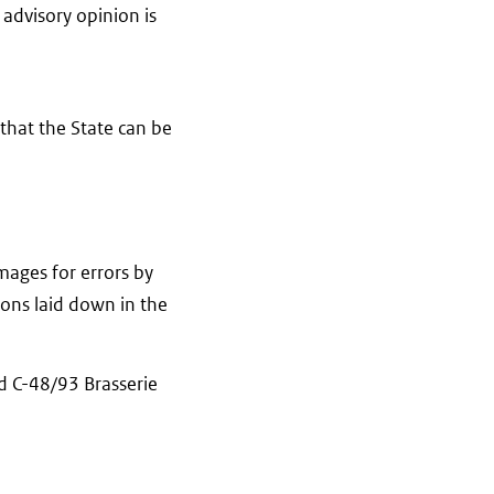
 advisory opinion is
 that the State can be
amages for errors by
tions laid down in the
d C-48/93 Brasserie