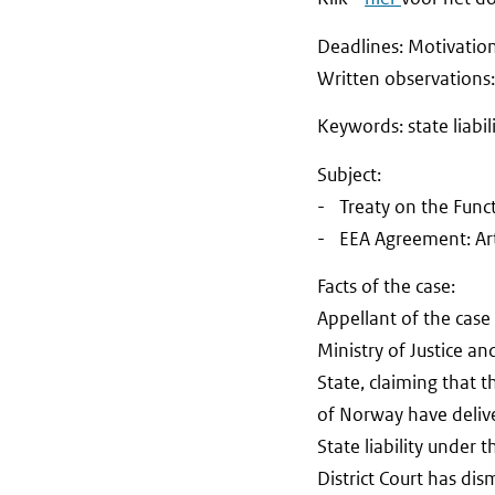
Deadlines: Motivati
Written observat
Keywords: state liabi
Subject:
- Treaty on the Funct
- EEA Agreement: Arti
Facts of the case:
Appellant of the case
Ministry of Justice a
State, claiming that 
of Norway have delive
State liability under 
District Court has di