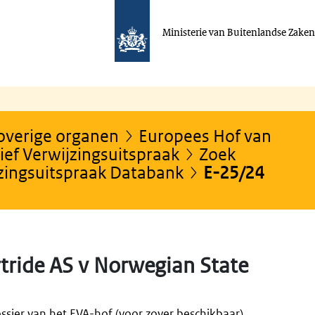
Ministerie van Buitenlandse Zake
 overige organen
Europees Hof van
ef Verwijzingsuitspraak
Zoek
jzingsuitspraak Databank
E-25/24
tride AS v Norwegian State
ssier van het EVA-hof (voor zover beschikbaar).