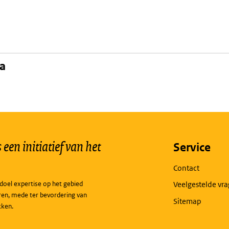
na
een initiatief van het
Service
Contact
doel expertise op het gebied
Veelgestelde vr
ren, mede ter bevordering van
Sitemap
kken.