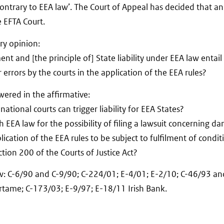
 contrary to EEA law’. The Court of Appeal has decided that an
e EFTA Court.
ry opinion:
t and [the principle of] State liability under EEA law entail
 errors by the courts in the application of the EEA rules?
swered in the affirmative:
national courts can trigger liability for EEA States?
th EEA law for the possibility of filing a lawsuit concerning d
plication of the EEA rules to be subject to fulfilment of condi
tion 200 of the Courts of Justice Act?
aw: C-6/90 and C-9/90; C-224/01; E-4/01; E-2/10; C-46/93 an
rtame; C-173/03; E-9/97; E-18/11 Irish Bank.