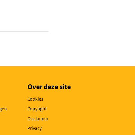
Over deze site
Cookies
agen
Copyright
Disclaimer
Privacy