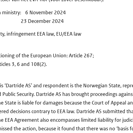
on ministry: 6 November 2024
ions: 23 December 2024
lity, infringement EEA law, EU/EEA law
ioning of the European Union: Article 267;
cles 3, 6 and 108(2).
 is ‘Dartride AS’ and respondent is the Norwegian State, rep
nd Public Security. Dartride AS has brought proceedings agai
the State is liable for damages because the Court of Appeal 
red decisions contrary to EEA law. Dartride AS submitted tha
the EEA Agreement also encompasses limited liability for judic
smissed the action, because it found that there was no ‘basis