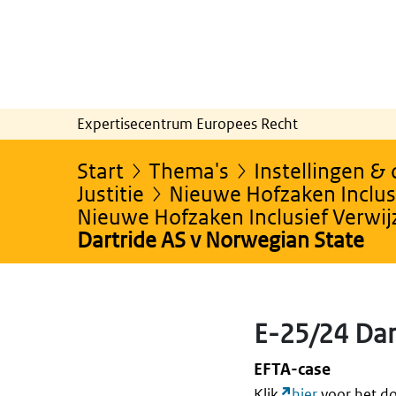
Expertisecentrum Europees Recht
Start
Thema's
Instellingen &
Justitie
Nieuwe Hofzaken Inclusi
Nieuwe Hofzaken Inclusief Verwi
Dartride AS v Norwegian State
E-25/24 Dar
EFTA-case
Klik
hier
voor het do