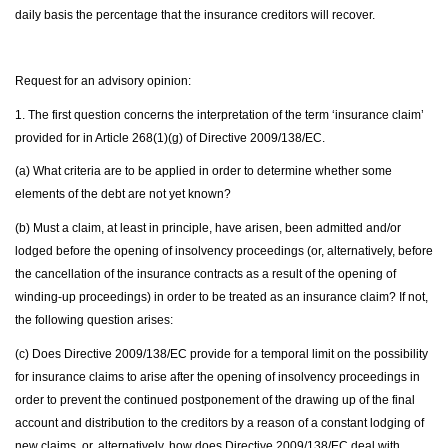
daily basis the percentage that the insurance creditors will recover.
Request for an advisory opinion:
1. The first question concerns the interpretation of the term ‘insurance claim’
provided for in Article 268(1)(g) of Directive 2009/138/EC.
(a) What criteria are to be applied in order to determine whether some
elements of the debt are not yet known?
(b) Must a claim, at least in principle, have arisen, been admitted and/or
lodged before the opening of insolvency proceedings (or, alternatively, before
the cancellation of the insurance contracts as a result of the opening of
winding-up proceedings) in order to be treated as an insurance claim? If not,
the following question arises:
(c) Does Directive 2009/138/EC provide for a temporal limit on the possibility
for insurance claims to arise after the opening of insolvency proceedings in
order to prevent the continued postponement of the drawing up of the final
account and distribution to the creditors by a reason of a constant lodging of
new claims, or, alternatively, how does Directive 2009/138/EC deal with