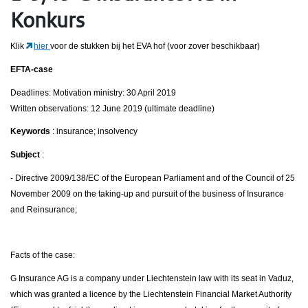
Konkurs
Klik
hier
voor de stukken bij het EVA hof (voor zover beschikbaar)
EFTA-case
Deadlines: Motivation ministry: 30 April 2019
Written observations: 12 June 2019 (ultimate deadline)
Keywords
: insurance; insolvency
Subject
:
- Directive 2009/138/EC of the European Parliament and of the Council of 25
November 2009 on the taking-up and pursuit of the business of Insurance
and Reinsurance;
Facts of the case:
G Insurance AG is a company under Liechtenstein law with its seat in Vaduz,
which was granted a licence by the Liechtenstein Financial Market Authority