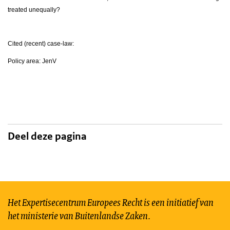
treated unequally?
Cited (recent) case-law:
Policy area: JenV
Deel deze pagina
Het Expertisecentrum Europees Recht is een initiatief van
het ministerie van Buitenlandse Zaken.