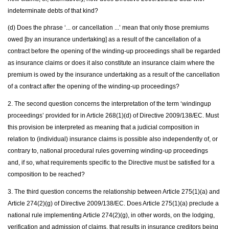
indeterminate debts of that kind?
(d) Does the phrase ‘... or cancellation ...’ mean that only those premiums
owed [by an insurance undertaking] as a result of the cancellation of a
contract before the opening of the winding-up proceedings shall be regarded
as insurance claims or does it also constitute an insurance claim where the
premium is owed by the insurance undertaking as a result of the cancellation
of a contract after the opening of the winding-up proceedings?
2. The second question concerns the interpretation of the term ‘windingup
proceedings’ provided for in Article 268(1)(d) of Directive 2009/138/EC. Must
this provision be interpreted as meaning that a judicial composition in
relation to (individual) insurance claims is possible also independently of, or
contrary to, national procedural rules governing winding-up proceedings
and, if so, what requirements specific to the Directive must be satisfied for a
composition to be reached?
3. The third question concerns the relationship between Article 275(1)(a) and
Article 274(2)(g) of Directive 2009/138/EC. Does Article 275(1)(a) preclude a
national rule implementing Article 274(2)(g), in other words, on the lodging,
verification and admission of claims, that results in insurance creditors being