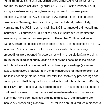
(Finanzmarktaufsicht) as a direct insurance undertaking for the pursuit of
non-life insurance activities. By order of 17.11.2016 of the Princely Court,
sitting as an insolvency court, insolvency proceedings were opened in
relation to G Insurance AG. G Insurance AG pursued non-life insurance
business in Germany, Denmark, Spain, France, Ireland, Iceland, Italy,
Norway, and the UK. In Liechtenstein itself, G Insurance AG did not sell any
insurance. G Insurance AG did not sell any life insurance. At the time the
insolvency proceedings were opened in November 2016, an estimated
130.000 insurance policies were in force. Despite the cancellation of all of G
Insurance AG's insurance contracts four weeks after the insolvency
proceedings were opened (in accordance with the legislation), new claims
are being notified continually, as the event giving rise to the loss/damage
took place before the opening of the insolvency proceedings (asbestos
cases, compulsory professional indemnity insurance for latent defects), but
the loss or damage did not occur until after the insolvency proceedings had
been opened. Until the questions set out in this order have been clarified by
the EFTA Court, the insolvency proceedings can to a substantial extent not be
continued or closed, no payments can be made in relation to insurance
claims that have been admitted and the high costs of administering the
insolvency proceedings (approx. EUR 5 million annually) reduce almost on a