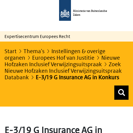
Ministerie van Buitenlandse
Zaken
Expertisecentrum Europees Recht
Start
Thema's
Instellingen & overige
organen
Europees Hof van Justitie
Nieuwe
Hofzaken Inclusief Verwijzingsuitspraak
Zoek
Nieuwe Hofzaken Inclusief Verwijzingsuitspraak
Databank
E-3/19 G Insurance AG in Konkurs
Z
Z
Top menu zoeken
E-3/19 G Insurance AG in