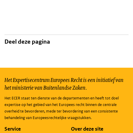
Deel deze pagina
Het Expertisecentrum Europees Recht is een initiatief van
het ministerie van Buitenlandse Zaken.
Het ECER staat ten dienste van de departementen en heeft tot doel
expertise op het gebied van het Europees recht binnen de centrale
overheid te bevorderen, mede ter bevordering van een consistente
behandeling van Europeesrechtelijke vraagstukken.
Service
Over deze site