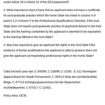
under Article 28 or Article 31 of the EEA Agreement?
3. What importance does it have that an applicant does not have a certificate
for post-graduate practice which the home State has listed in column 4 of
point 5.3.2 of Annex V to the Professional Qualifications Directive, if the host
State does not require post-graduate practice of applicants trained in the host
State and the training completed by the applicant is deemed to be equivalent
to the training offered in the host State?
4. May it be required to give an applicant full rights in the host State if the
evidence of formal qualifications the applicant is able to produce does not
give the applicant corresponding professional rights in the home State?
Cited (recent) case-law: C-340/89, C-238/98, C-31/00, E-1/11 Norwegian
Appeal Board for Health Personnel/A, C-365/13 Orde des architectes/Etat
Belge, C-477/13 Eintragungsausschuss bei der Bayerischen
Architektkammer, C-675/17; C-110/01.
Policy Area: OCW;