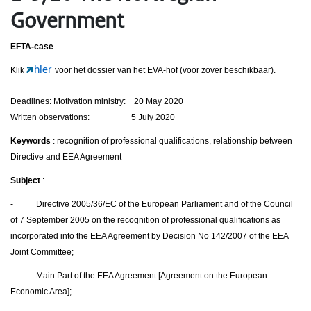
Government
EFTA-case
hier
Klik
voor het dossier van het EVA-hof (voor zover beschikbaar).
Deadlines: Motivation ministry: 20 May 2020
Written observations: 5 July 2020
Keywords
: recognition of professional qualifications, relationship between
Directive and EEA Agreement
Subject
:
- Directive 2005/36/EC of the European Parliament and of the Council
of 7 September 2005 on the recognition of professional qualifications as
incorporated into the EEA Agreement by Decision No 142/2007 of the EEA
Joint Committee;
- Main Part of the EEA Agreement [Agreement on the European
Economic Area];