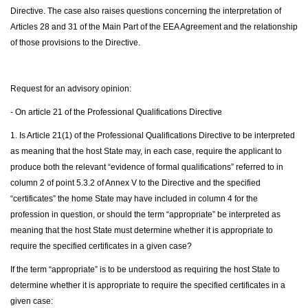
Directive. The case also raises questions concerning the interpretation of
Articles 28 and 31 of the Main Part of the EEA Agreement and the relationship
of those provisions to the Directive.
Request for an advisory opinion:
- On article 21 of the Professional Qualifications Directive
1. Is Article 21(1) of the Professional Qualifications Directive to be interpreted
as meaning that the host State may, in each case, require the applicant to
produce both the relevant “evidence of formal qualifications” referred to in
column 2 of point 5.3.2 of Annex V to the Directive and the specified
“certificates” the home State may have included in column 4 for the
profession in question, or should the term “appropriate” be interpreted as
meaning that the host State must determine whether it is appropriate to
require the specified certificates in a given case?
If the term “appropriate” is to be understood as requiring the host State to
determine whether it is appropriate to require the specified certificates in a
given case: