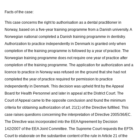
Facts of the case:
This case concerns the right to authorisation as a dental practitioner in
Norway, based on a five-year training programme from a Danish university. A
Norwegian national completed a Danish training programme in dentistry.
Authorization to practice independently in Denmark is granted only when
completion of the training programme is followed by a year of practice. The
Norwegian training programme does not require one year of practice after
completion of the training programme. The application for authorization and a
licence to practice in Norway was refused on the ground that she had not
completed the year of practice required for permission to practice
independently in Denmark. This decision was upheld first by the Appeal
Board for Health Personnel and later in appeal at the District Court. The
Court of Appeal came to the opposite conclusion and found the minimum
criteria for obtaining authorization of art. 21(1) of the Directive fulfilled. This
case raises questions concerning the interpretation of Directive 2005/36/EC.
The Directive was incorporated into the EEA Agreement by Decision
142/2007 of the EEA Joint Committee. The Supreme Court requests the EFTA
Court to elaborate on the substantive content of the rule in Article 21 of the