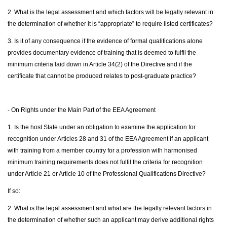
2. What is the legal assessment and which factors will be legally relevant in
the determination of whether it is “appropriate” to require listed certificates?
3. Is it of any consequence if the evidence of formal qualifications alone
provides documentary evidence of training that is deemed to fulfil the
minimum criteria laid down in Article 34(2) of the Directive and if the
certificate that cannot be produced relates to post-graduate practice?
- On Rights under the Main Part of the EEA Agreement
1. Is the host State under an obligation to examine the application for
recognition under Articles 28 and 31 of the EEA Agreement if an applicant
with training from a member country for a profession with harmonised
minimum training requirements does not fulfil the criteria for recognition
under Article 21 or Article 10 of the Professional Qualifications Directive?
If so:
2. What is the legal assessment and what are the legally relevant factors in
the determination of whether such an applicant may derive additional rights