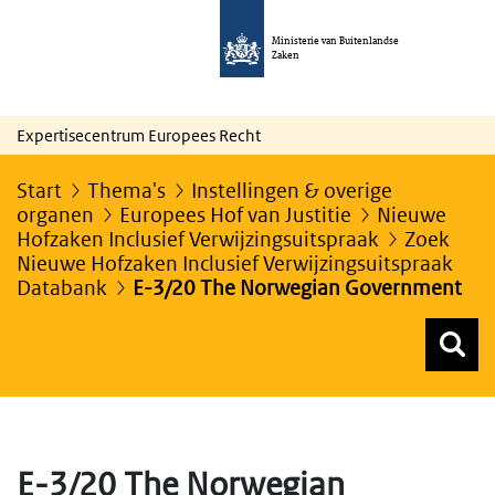
Ministerie van Buitenlandse
Zaken
Expertisecentrum Europees Recht
Start
Thema's
Instellingen & overige
organen
Europees Hof van Justitie
Nieuwe
Hofzaken Inclusief Verwijzingsuitspraak
Zoek
Nieuwe Hofzaken Inclusief Verwijzingsuitspraak
Databank
E-3/20 The Norwegian Government
Z
Z
Top menu zoeken
E-3/20 The Norwegian