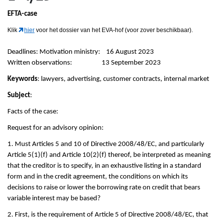
EFTA-case
Klik
hier
voor het dossier van het EVA-hof (voor zover beschikbaar).
Deadlines: Motivation ministry: 16 August 2023
Written observations: 13 September 2023
Keywords
: lawyers, advertising, customer contracts, internal market
Subject
:
Facts of the case:
Request for an advisory opinion:
1. Must Articles 5 and 10 of Directive 2008/48/EC, and particularly
Article 5(1)(f) and Article 10(2)(f) thereof, be interpreted as meaning
that the creditor is to specify, in an exhaustive listing in a standard
form and in the credit agreement, the conditions on which its
decisions to raise or lower the borrowing rate on credit that bears
variable interest may be based?
2. First, is the requirement of Article 5 of Directive 2008/48/EC, that