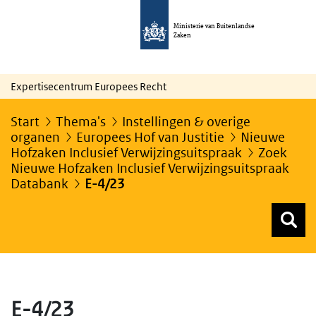
Ministerie van Buitenlandse
Zaken
Expertisecentrum Europees Recht
Start
Thema's
Instellingen & overige
organen
Europees Hof van Justitie
Nieuwe
Hofzaken Inclusief Verwijzingsuitspraak
Zoek
Nieuwe Hofzaken Inclusief Verwijzingsuitspraak
Databank
E-4/23
Z
Z
Top menu zoeken
E-4/23