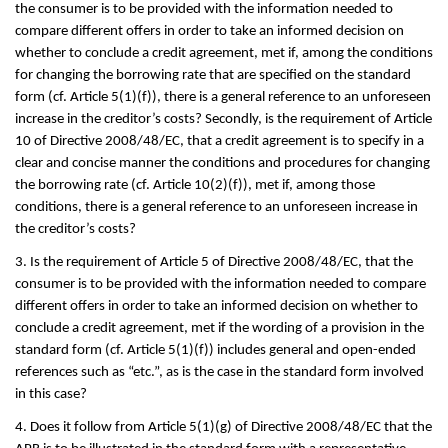
the consumer is to be provided with the information needed to
compare different offers in order to take an informed decision on
whether to conclude a credit agreement, met if, among the conditions
for changing the borrowing rate that are specified on the standard
form (cf. Article 5(1)(f)), there is a general reference to an unforeseen
increase in the creditor’s costs? Secondly, is the requirement of Article
10 of Directive 2008/48/EC, that a credit agreement is to specify in a
clear and concise manner the conditions and procedures for changing
the borrowing rate (cf. Article 10(2)(f)), met if, among those
conditions, there is a general reference to an unforeseen increase in
the creditor’s costs?
3. Is the requirement of Article 5 of Directive 2008/48/EC, that the
consumer is to be provided with the information needed to compare
different offers in order to take an informed decision on whether to
conclude a credit agreement, met if the wording of a provision in the
standard form (cf. Article 5(1)(f)) includes general and open-ended
references such as “etc.”, as is the case in the standard form involved
in this case?
4. Does it follow from Article 5(1)(g) of Directive 2008/48/EC that the