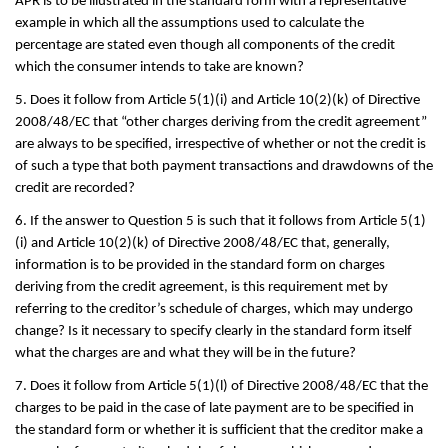
APR is to be illustrated in the standard form with a representative
example in which all the assumptions used to calculate the
percentage are stated even though all components of the credit
which the consumer intends to take are known?
5. Does it follow from Article 5(1)(i) and Article 10(2)(k) of Directive
2008/48/EC that “other charges deriving from the credit agreement”
are always to be specified, irrespective of whether or not the credit is
of such a type that both payment transactions and drawdowns of the
credit are recorded?
6. If the answer to Question 5 is such that it follows from Article 5(1)
(i) and Article 10(2)(k) of Directive 2008/48/EC that, generally,
information is to be provided in the standard form on charges
deriving from the credit agreement, is this requirement met by
referring to the creditor’s schedule of charges, which may undergo
change? Is it necessary to specify clearly in the standard form itself
what the charges are and what they will be in the future?
7. Does it follow from Article 5(1)(l) of Directive 2008/48/EC that the
charges to be paid in the case of late payment are to be specified in
the standard form or whether it is sufficient that the creditor make a