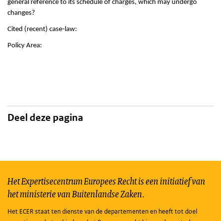
general reference to its schedule of charges, which may undergo
changes?
Cited (recent) case-law:
Policy Area:
Deel deze pagina
Het Expertisecentrum Europees Recht is een initiatief van
het ministerie van Buitenlandse Zaken.
Het ECER staat ten dienste van de departementen en heeft tot doel